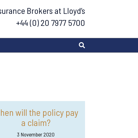
urance Brokers at Lloyd’s
+44 (0) 20 7977 5700
hen will the policy pay
a claim?
3 November 2020