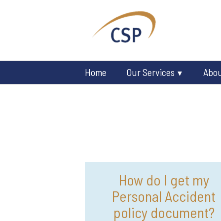
Home
Our Services
Abo
How do I get my
Personal Accident
policy document?