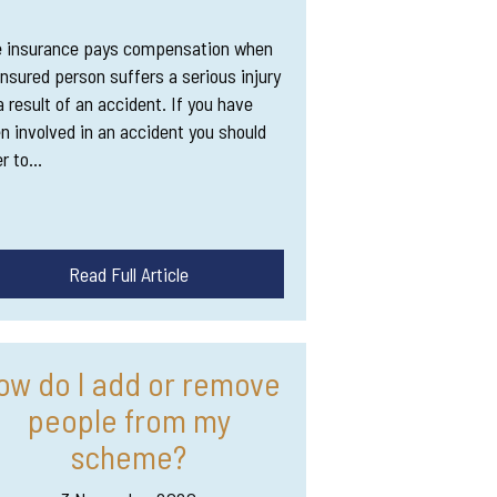
 insurance pays compensation when
insured person suffers a serious injury
a result of an accident. If you have
n involved in an accident you should
er to…
Read Full Article
ow do I add or remove
people from my
scheme?