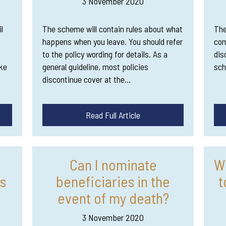
3 November 2020
l
The scheme will contain rules about what
The
happens when you leave. You should refer
com
to the policy wording for details. As a
dis
ke
general guideline, most policies
sch
discontinue cover at the…
Read Full Article
e
Can I nominate
W
s
beneficiaries in the
t
event of my death?
3 November 2020