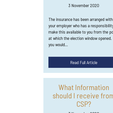
3 November 2020
The insurance has been arranged with
your employer who has a responsibilit
make this available to you from the po
at which the election window opened. 
you would…
Read Full Article
What Information
should I receive fro
CSP?