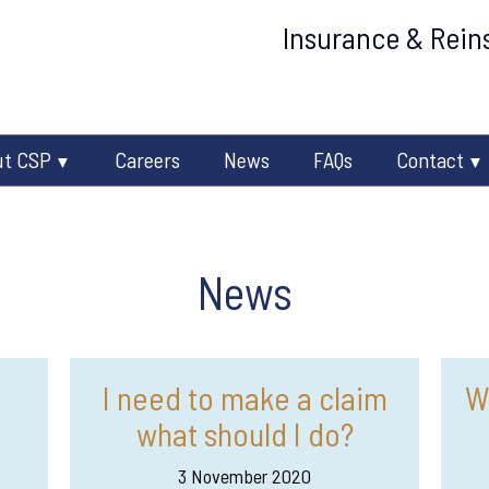
Insurance & Reins
ut CSP
Careers
News
FAQs
Contact
News
I need to make a claim
W
what should I do?
3 November 2020