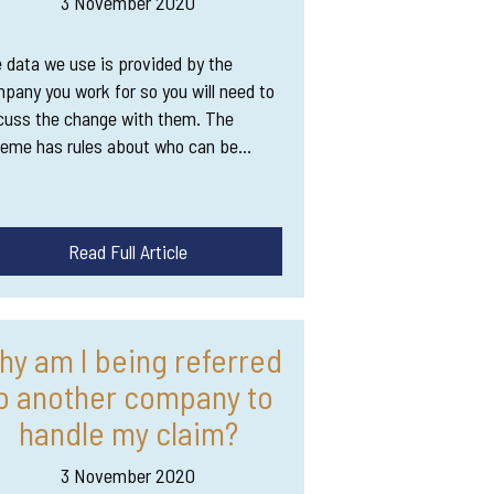
3 November 2020
 data we use is provided by the
pany you work for so you will need to
cuss the change with them. The
eme has rules about who can be…
Read Full Article
hy am I being referred
o another company to
handle my claim?
3 November 2020