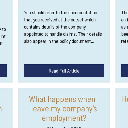
You should refer to the documentation
The
that you received at the outset which
an 
contains details of the company
as 
y to
appointed to handle claims. Their details
bee
int
also appear in the policy document…
ref
If
Read Full Article
What happens when I
H
m
leave my company’s
employment?