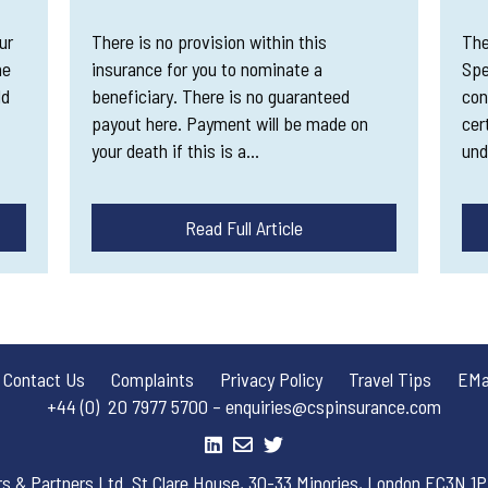
ur
There is no provision within this
The
me
insurance for you to nominate a
Spe
dd
beneficiary. There is no guaranteed
con
payout here. Payment will be made on
cer
your death if this is a…
und
Read Full Article
Contact Us
Complaints
Privacy Policy
Travel Tips
EMai
+44 (0) 20 7977 5700 – enquiries@cspinsurance.com
rs & Partners Ltd. St Clare House, 30-33 Minories, London EC3N