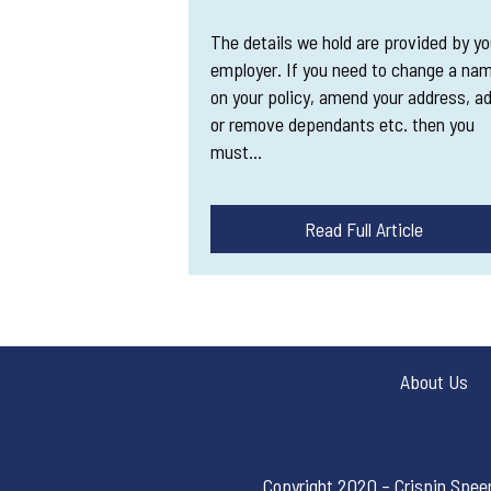
The details we hold are provided by yo
employer. If you need to change a na
on your policy, amend your address, a
or remove dependants etc. then you
must…
Read Full Article
About Us
Copyright 2020 – Crispin Spee