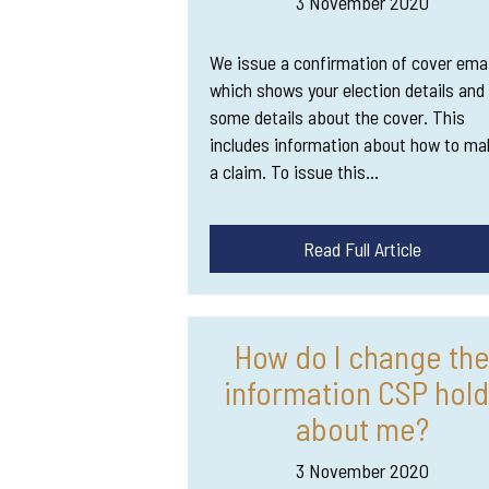
3 November 2020
We issue a confirmation of cover emai
which shows your election details and
some details about the cover. This
includes information about how to ma
a claim. To issue this…
Read Full Article
How do I change th
information CSP hold
about me?
3 November 2020