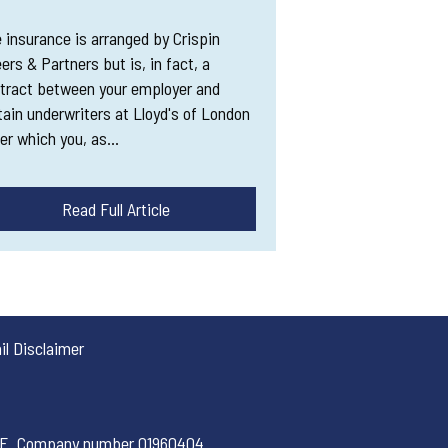
 insurance is arranged by Crispin
ers & Partners but is, in fact, a
tract between your employer and
tain underwriters at Lloyd's of London
er which you, as…
Read Full Article
l Disclaimer
 1PE. Company number 01960404.