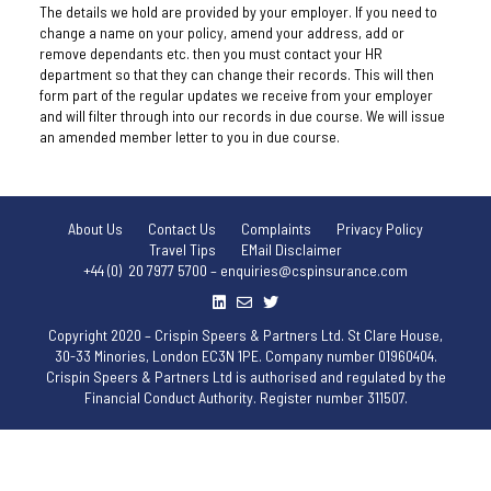
The details we hold are provided by your employer. If you need to
change a name on your policy, amend your address, add or
remove dependants etc. then you must contact your HR
department so that they can change their records. This will then
form part of the regular updates we receive from your employer
and will filter through into our records in due course. We will issue
an amended member letter to you in due course.
About Us
Contact Us
Complaints
Privacy Policy
Travel Tips
EMail Disclaimer
+44 (0) 20 7977 5700 – enquiries@cspinsurance.com
Copyright 2020 – Crispin Speers & Partners Ltd. St Clare House,
30-33 Minories, London EC3N 1PE. Company number 01960404.
Crispin Speers & Partners Ltd is authorised and regulated by the
Financial Conduct Authority. Register number 311507.