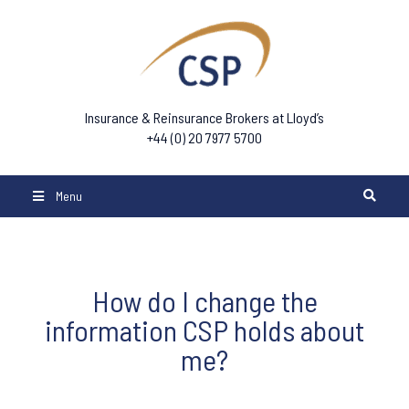
Insurance & Reinsurance Brokers at Lloyd’s
+44 (0) 20 7977 5700
Menu
How do I change the
information CSP holds about
me?