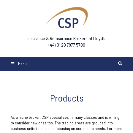
Insurance & Reinsurance Brokers at Lloyd’s
+44 (0) 20 7977 5700
Menu
Products
As a niche broker, CSP specialises in many classes and is willing
to consider new ones too. The trading areas are grouped into
business units to assist in focusing on our clients needs. For more