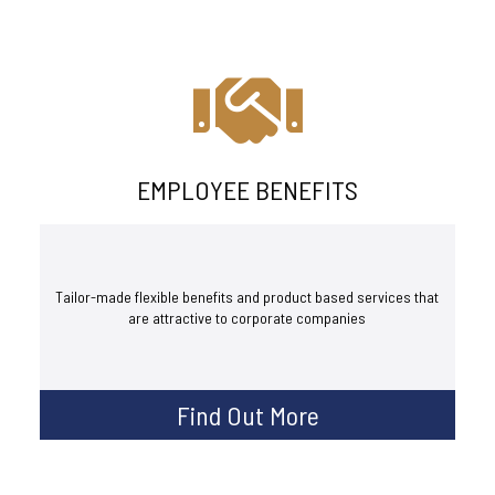
EMPLOYEE BENEFITS
Tailor-made flexible benefits and product based services that
are attractive to corporate companies
Find Out More