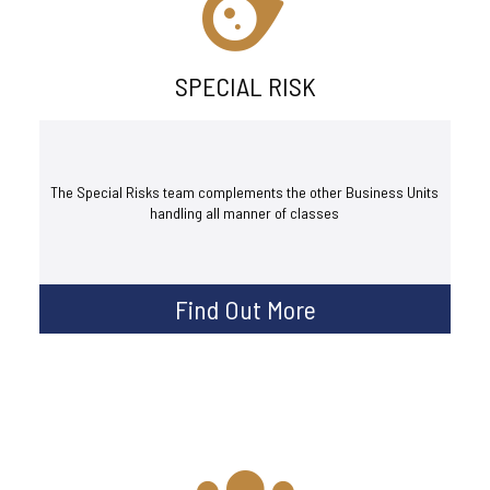
SPECIAL RISK
The Special Risks team complements the other Business Units
handling all manner of classes
Find Out More