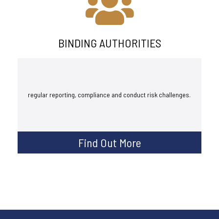
BINDING AUTHORITIES
regular reporting, compliance and conduct risk challenges.
Find Out More