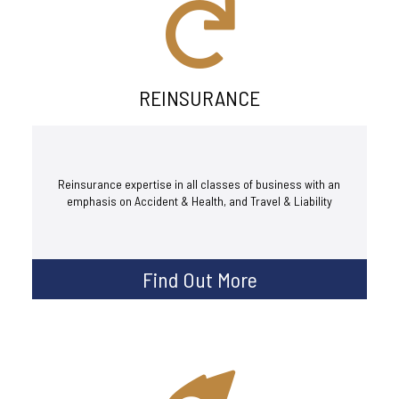
REINSURANCE
Reinsurance expertise in all classes of business with an
emphasis on Accident & Health, and Travel & Liability
Find Out More