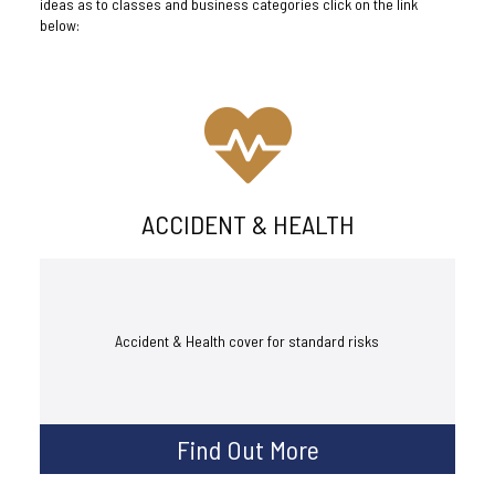
ideas as to classes and business categories click on the link
below:
ACCIDENT & HEALTH
Accident & Health cover for standard risks
Find Out More