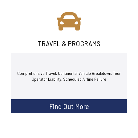
TRAVEL & PROGRAMS
Comprehensive Travel, Continental Vehicle Breakdown, Tour
Operator Liability, Scheduled Airline Failure
Find Out More