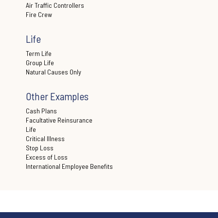
Air Traffic Controllers
Fire Crew
Life
Term Life
Group Life
Natural Causes Only
Other Examples
Cash Plans
Facultative Reinsurance
Life
Critical Illness
Stop Loss
Excess of Loss
International Employee Benefits