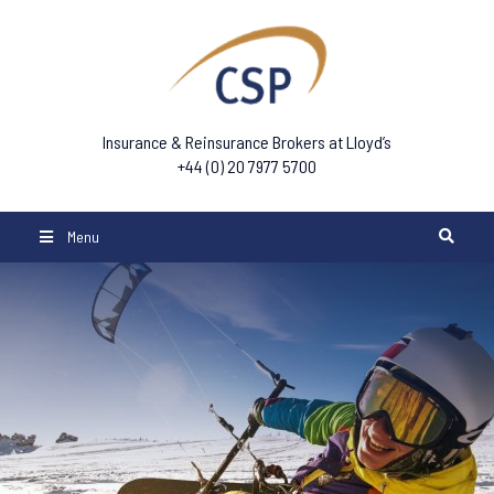
Insurance & Reinsurance Brokers at Lloyd’s
+44 (0) 20 7977 5700
Menu