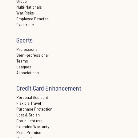
Group
Multi-Nationals
War Risks
Employee Benefits
Expatriate
Sports
Professional
Semi-professional
Teams
Leagues
Associations
Credit Card Enhancement
Personal Accident
Flexible Travel
Purchase Protection
Lost & Stolen
Fraudulent use
Extended Warranty
Price Promise