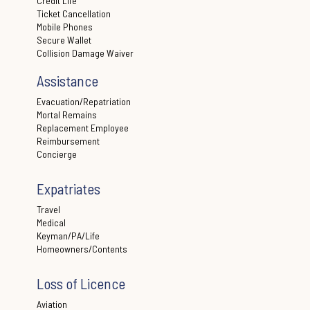
Credit Life
Ticket Cancellation
Mobile Phones
Secure Wallet
Collision Damage Waiver
Assistance
Evacuation/Repatriation
Mortal Remains
Replacement Employee
Reimbursement
Concierge
Expatriates
Travel
Medical
Keyman/PA/Life
Homeowners/Contents
Loss of Licence
Aviation