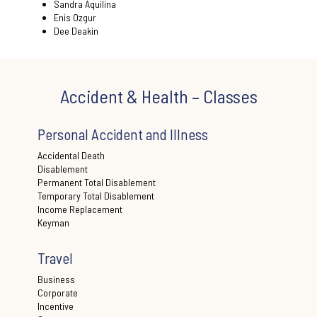
Sandra Aquilina
Enis Ozgur
Dee Deakin
Accident & Health – Classes
Personal Accident and Illness
Accidental Death
Disablement
Permanent Total Disablement
Temporary Total Disablement
Income Replacement
Keyman
Travel
Business
Corporate
Incentive