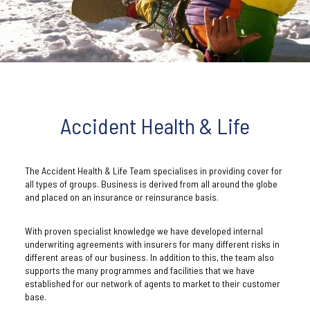
Accident Health & Life
The Accident Health & Life Team specialises in providing cover for
all types of groups. Business is derived from all around the globe
and placed on an insurance or reinsurance basis.
With proven specialist knowledge we have developed internal
underwriting agreements with insurers for many different risks in
different areas of our business. In addition to this, the team also
supports the many programmes and facilities that we have
established for our network of agents to market to their customer
base.