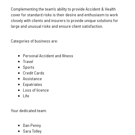
Complementing the team’s ability to provide Accident & Health
cover for standard risks is their desire and enthusiasm to work
closely with clients and insurers to provide unique solutions for
large and unusual risks and ensure client satisfaction.
Categories of business are:
Personal Accident and Illness
Travel
Sports
Credit Cards
Assistance
Expatriates
Loss of licence
Life
Your dedicated team:
Dan Penny
Sara Tolley