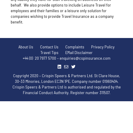
behalf. We also provide options to include Leisure Travel for
employees and their families or a leisure only solution for
companies wishing to provide Travel Insurance as a company
benefit.
About Us
Contact Us
Complaints
Privacy Policy
Travel Tips
EMail Disclaimer
+44 (0) 20 7977 5700 – enquiries@cspinsurance.com
Copyright 2020 – Crispin Speers & Partners Ltd. St Clare House,
30-33 Minories, London EC3N 1PE. Company number 01960404.
Crispin Speers & Partners Ltd is authorised and regulated by the
Financial Conduct Authority. Register number 311507.