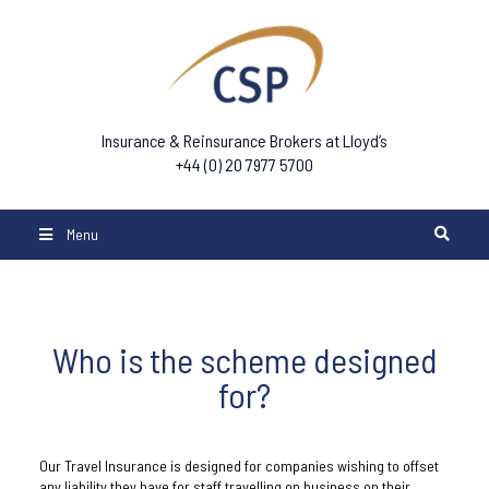
Insurance & Reinsurance Brokers at Lloyd’s
+44 (0) 20 7977 5700
Menu
Who is the scheme designed
for?
Our Travel Insurance is designed for companies wishing to offset
any liability they have for staff travelling on business on their