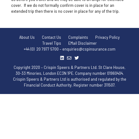
cover. If we do not formally confirm cover is in place for an
extended trip then there is no cover in place for any of the trip.
About Us
Contact Us
Complaints
Privacy Policy
Travel Tips
EMail Disclaimer
+44 (0) 20 7977 5700 – enquiries@cspinsurance.com
Copyright 2020 – Crispin Speers & Partners Ltd. St Clare House,
30-33 Minories, London EC3N 1PE. Company number 01960404.
Crispin Speers & Partners Ltd is authorised and regulated by the
Financial Conduct Authority. Register number 311507.