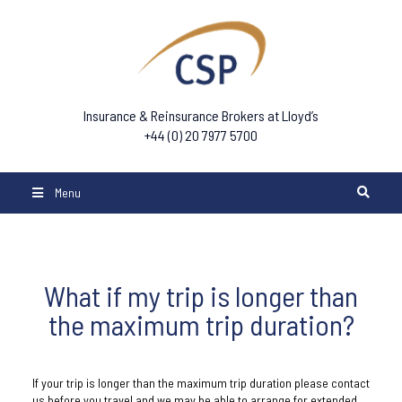
Insurance & Reinsurance Brokers at Lloyd’s
+44 (0) 20 7977 5700
Menu
What if my trip is longer than
the maximum trip duration?
If your trip is longer than the maximum trip duration please contact
us before you travel and we may be able to arrange for extended