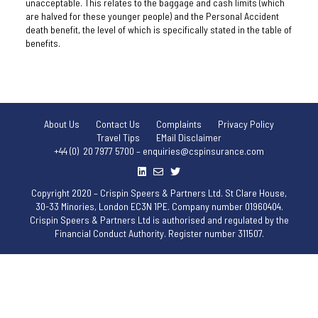
unacceptable. This relates to the baggage and cash limits (which
are halved for these younger people) and the Personal Accident
death benefit, the level of which is specifically stated in the table of
benefits.
About Us
Contact Us
Complaints
Privacy Policy
Travel Tips
EMail Disclaimer
+44 (0) 20 7977 5700 – enquiries@cspinsurance.com
Copyright 2020 – Crispin Speers & Partners Ltd. St Clare House,
30-33 Minories, London EC3N 1PE. Company number 01960404.
Crispin Speers & Partners Ltd is authorised and regulated by the
Financial Conduct Authority. Register number 311507.