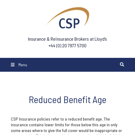
Insurance & Reinsurance Brokers at Lloyd’s
+44 (0) 20 7977 5700
Menu
Reduced Benefit Age
CSP Insurance policies refer to a reduced benefit age. The
insurance contains lower limits for those below this age in only
some areas where to give the full cover would be inappropriate or