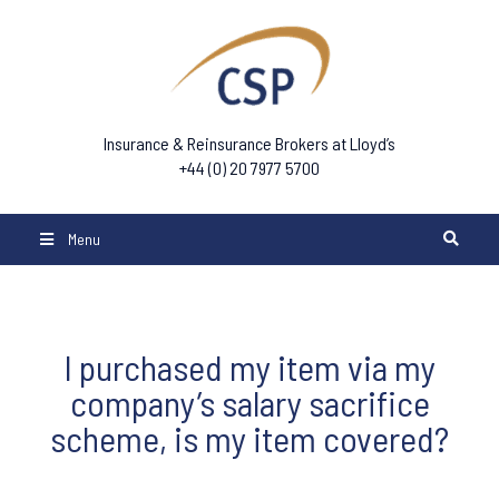
Insurance & Reinsurance Brokers at Lloyd’s
+44 (0) 20 7977 5700
Menu
I purchased my item via my
company’s salary sacrifice
scheme, is my item covered?