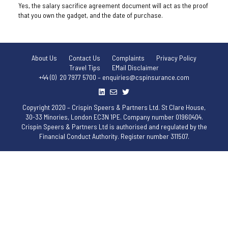
Yes, the salary sacrifice agreement document will act as the proof
that you own the gadget, and the date of purchase.
About Us
Contact Us
Complaints
Privacy Policy
Travel Tips
EMail Disclaimer
+44 (0) 20 7977 5700 – enquiries@cspinsurance.com
Copyright 2020 – Crispin Speers & Partners Ltd. St Clare House,
30-33 Minories, London EC3N 1PE. Company number 01960404.
Crispin Speers & Partners Ltd is authorised and regulated by the
Financial Conduct Authority. Register number 311507.