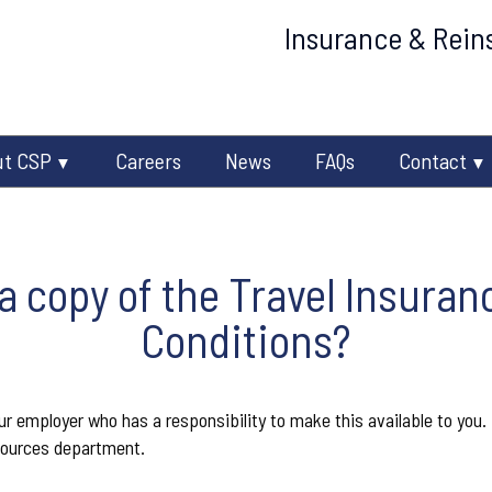
Insurance & Reins
ut CSP
Careers
News
FAQs
Contact
 a copy of the Travel Insura
Conditions?
 employer who has a responsibility to make this available to you. I
ources department.