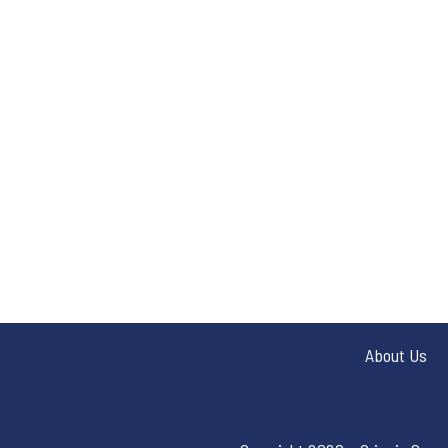
About Us