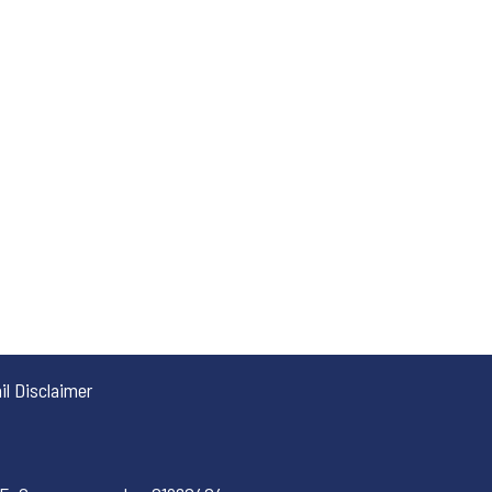
l Disclaimer