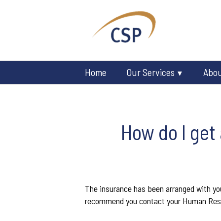
Home
Our Services
Abo
How do I get
The insurance has been arranged with your
recommend you contact your Human Res