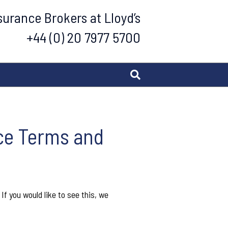
urance Brokers at Lloyd’s
+44 (0) 20 7977 5700
nce Terms and
f you would like to see this, we