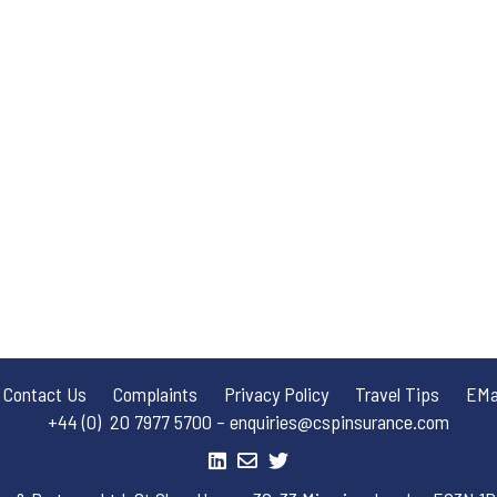
Contact Us
Complaints
Privacy Policy
Travel Tips
EMai
+44 (0) 20 7977 5700 – enquiries@cspinsurance.com