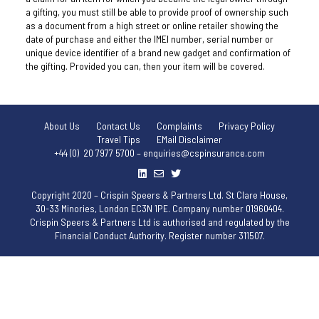
a gifting, you must still be able to provide proof of ownership such
as a document from a high street or online retailer showing the
date of purchase and either the IMEI number, serial number or
unique device identifier of a brand new gadget and confirmation of
the gifting. Provided you can, then your item will be covered.
About Us
Contact Us
Complaints
Privacy Policy
Travel Tips
EMail Disclaimer
+44 (0) 20 7977 5700 – enquiries@cspinsurance.com
Copyright 2020 – Crispin Speers & Partners Ltd. St Clare House,
30-33 Minories, London EC3N 1PE. Company number 01960404.
Crispin Speers & Partners Ltd is authorised and regulated by the
Financial Conduct Authority. Register number 311507.