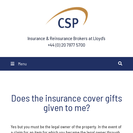
Insurance & Reinsurance Brokers at Lloyd’s
+44 (0) 20 7977 5700
Menu
Does the insurance cover gifts
given to me?
Yes but you must be the legal owner of the property. In the event of
a claim for an item for which you became the legal owner through